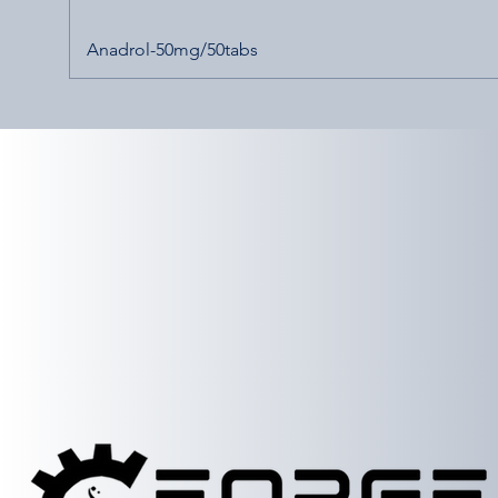
Anadrol-50mg/50tabs
etailer