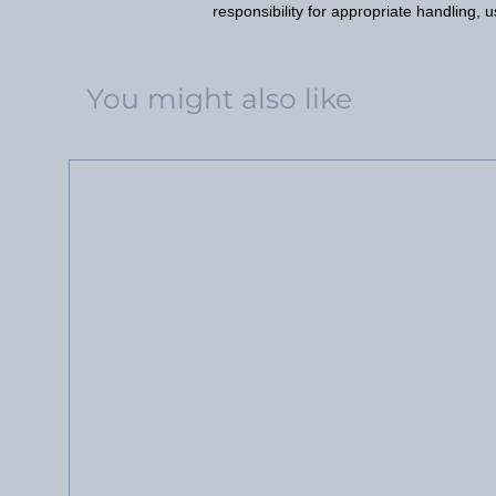
responsibility for appropriate handling, 
You might also like