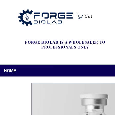
Cart
FORGE BIOLAB
IS A WHOLESALER TO
PROFESSIONALS ONLY
HOME