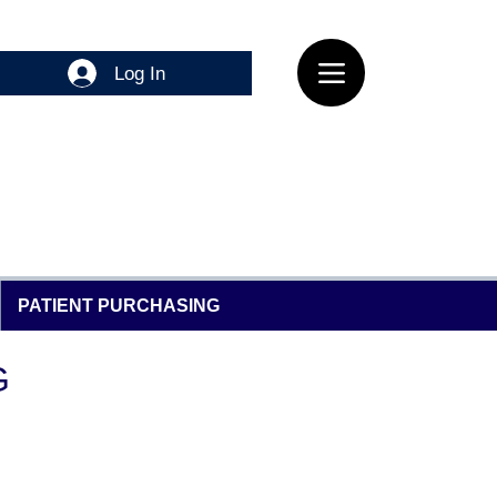
Log In
PATIENT PURCHASING
G