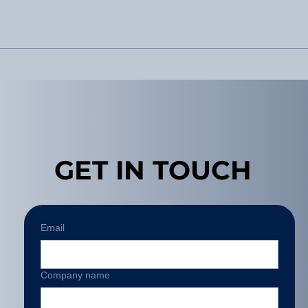
GET IN TOUCH
Email
Company name