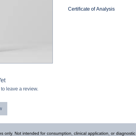
Certificate of Analysis
PE-22-28
et
 to leave a review.
w
 only. Not intended for consumption, clinical application, or diagnosti