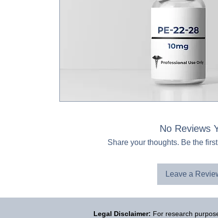
No Reviews Y
Share your thoughts. Be the first
Leave a Revie
Legal Disclaimer:
For research purposes