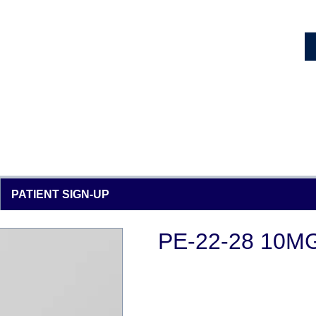
PATIENT SIGN-UP
PE-22-28 10M