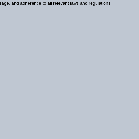
usage, and adherence to all relevant laws and regulations.