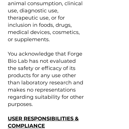
animal consumption, clinical
use, diagnostic use,
therapeutic use, or for
inclusion in foods, drugs,
medical devices, cosmetics,
or supplements.
You acknowledge that Forge
Bio Lab has not evaluated
the safety or efficacy of its
products for any use other
than laboratory research and
makes no representations
regarding suitability for other
purposes.
USER RESPONSIBILITIES &
COMPLIANCE