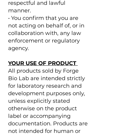
respectful and lawful
manner.
• You confirm that you are
not acting on behalf of, or in
collaboration with, any law
enforcement or regulatory
agency.
YOUR USE OF PRODUCT
All products sold by Forge
Bio Lab are intended strictly
for laboratory research and
development purposes only,
unless explicitly stated
otherwise on the product
label or accompanying
documentation. Products are
not intended for human or