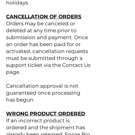
holidays.
CANCELLATION OF ORDERS
Orders may be canceled or
deleted at any time prior to
submission and payment. Once
an order has been paid for or
activated, cancellation requests
must be submitted through a
support ticket via the Contact Us
page.
Cancellation approval is not
guaranteed once processing
has begun.
WRONG PRODUCT ORDERED
If an incorrect product is
ordered and the shipment has
already been released, Forge Bio