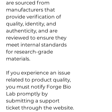
are sourced from
manufacturers that
provide verification of
quality, identity, and
authenticity, and are
reviewed to ensure they
meet internal standards
for research-grade
materials.
If you experience an issue
related to product quality,
you must notify Forge Bio
Lab promptly by
submitting a support
ticket through the website.