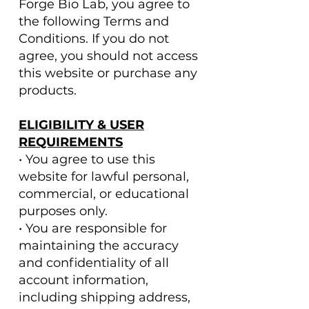
Forge Bio Lab, you agree to
the following Terms and
Conditions. If you do not
agree, you should not access
this website or purchase any
products.
ELIGIBILITY & USER
REQUIREMENTS
• You agree to use this
website for lawful personal,
commercial, or educational
purposes only.
• You are responsible for
maintaining the accuracy
and confidentiality of all
account information,
including shipping address,