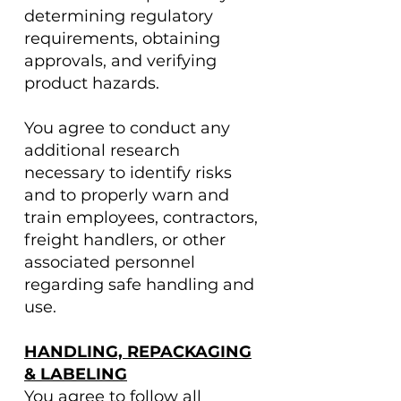
determining regulatory
requirements, obtaining
approvals, and verifying
product hazards.
You agree to conduct any
additional research
necessary to identify risks
and to properly warn and
train employees, contractors,
freight handlers, or other
associated personnel
regarding safe handling and
use.
HANDLING, REPACKAGING
& LABELING
You agree to follow all