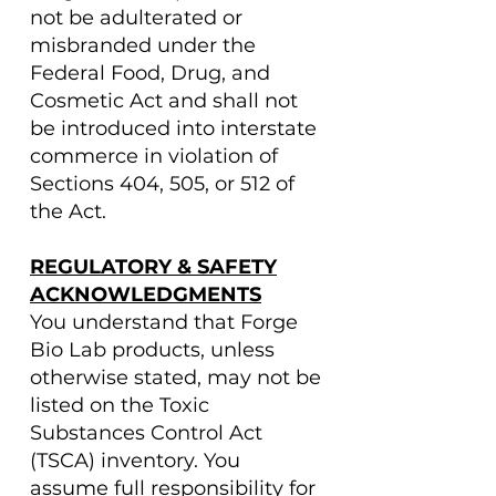
not be adulterated or
misbranded under the
Federal Food, Drug, and
Cosmetic Act and shall not
be introduced into interstate
commerce in violation of
Sections 404, 505, or 512 of
the Act.
REGULATORY & SAFETY
ACKNOWLEDGMENTS
You understand that Forge
Bio Lab products, unless
otherwise stated, may not be
listed on the Toxic
Substances Control Act
(TSCA) inventory. You
assume full responsibility for