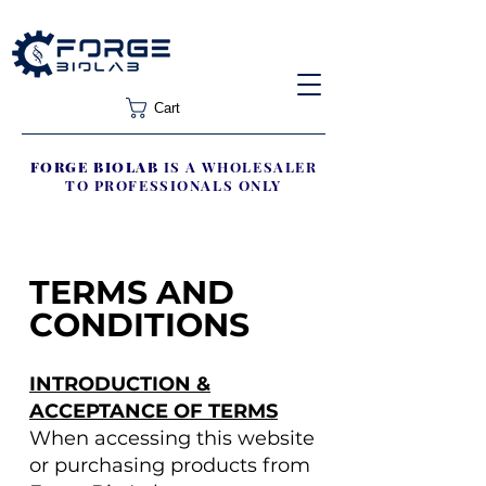
Cart
FORGE BIOLAB
IS A WHOLESALER
TO PROFESSIONALS ONLY
TERMS AND
CONDITIONS
INTRODUCTION &
ACCEPTANCE OF TERMS
When accessing this website
or purchasing products from