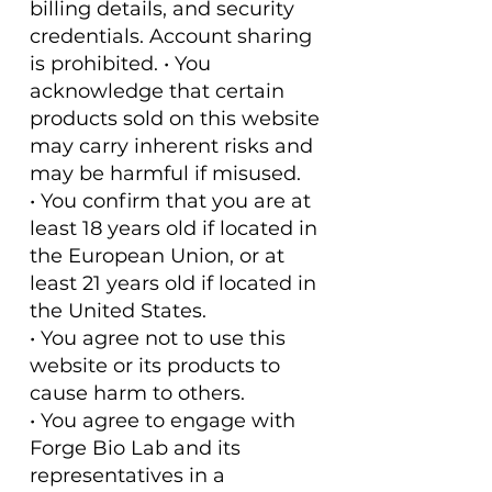
billing details, and security
credentials. Account sharing
is prohibited. • You
acknowledge that certain
products sold on this website
may carry inherent risks and
may be harmful if misused.
• You confirm that you are at
least 18 years old if located in
the European Union, or at
least 21 years old if located in
the United States.
• You agree not to use this
website or its products to
cause harm to others.
• You agree to engage with
Forge Bio Lab and its
representatives in a