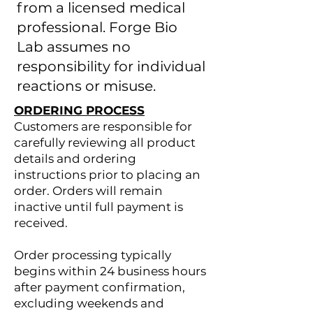
from a licensed medical
professional. Forge Bio
Lab assumes no
responsibility for individual
reactions or misuse.
ORDERING PROCESS
Customers are responsible for
carefully reviewing all product
details and ordering
instructions prior to placing an
order. Orders will remain
inactive until full payment is
received.
Order processing typically
begins within 24 business hours
after payment confirmation,
excluding weekends and