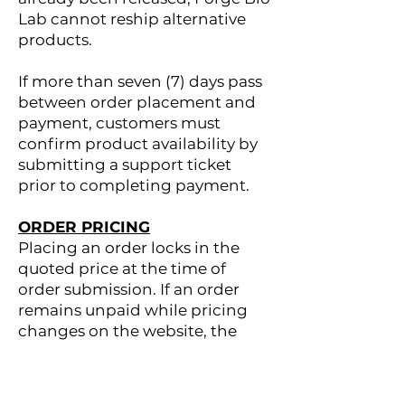
Lab cannot reship alternative
products.
If more than seven (7) days pass
between order placement and
payment, customers must
confirm product availability by
submitting a support ticket
prior to completing payment.
ORDER PRICING
Placing an order locks in the
quoted price at the time of
order submission. If an order
remains unpaid while pricing
changes on the website, the
original quoted price will still
apply once payment is
completed.