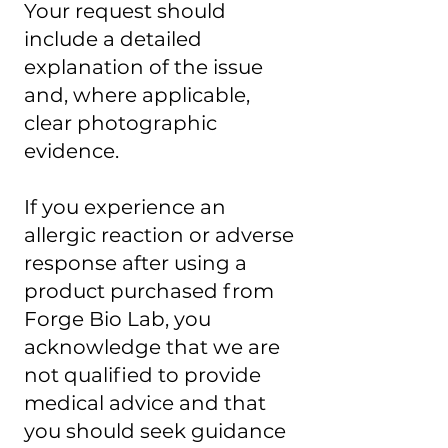
Your request should
include a detailed
explanation of the issue
and, where applicable,
clear photographic
evidence.
If you experience an
allergic reaction or adverse
response after using a
product purchased from
Forge Bio Lab, you
acknowledge that we are
not qualified to provide
medical advice and that
you should seek guidance