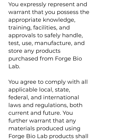
You expressly represent and
warrant that you possess the
appropriate knowledge,
training, facilities, and
approvals to safely handle,
test, use, manufacture, and
store any products
purchased from Forge Bio
Lab.
You agree to comply with all
applicable local, state,
federal, and international
laws and regulations, both
current and future. You
further warrant that any
materials produced using
Forge Bio Lab products shall