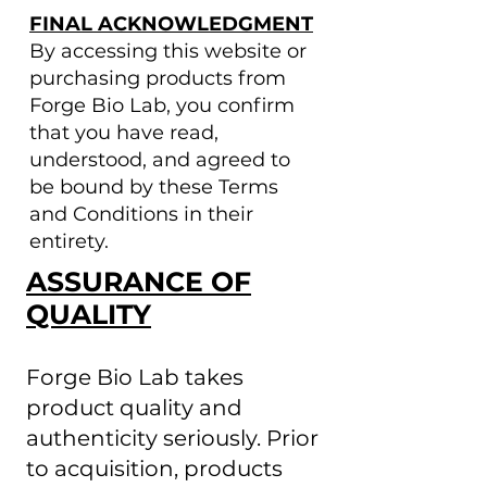
FINAL ACKNOWLEDGMENT
By accessing this website or
purchasing products from
Forge Bio Lab, you confirm
that you have read,
understood, and agreed to
be bound by these Terms
and Conditions in their
entirety.
ASSURANCE OF
QUALITY
Forge Bio Lab takes
product quality and
authenticity seriously. Prior
to acquisition, products