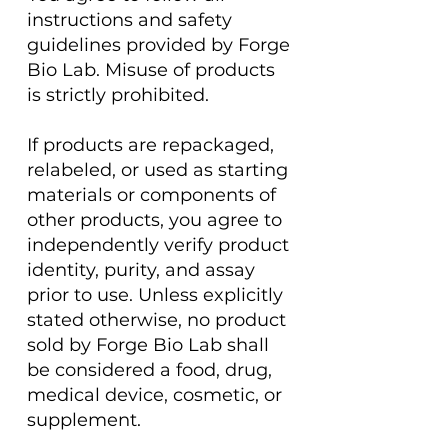
instructions and safety
guidelines provided by Forge
Bio Lab. Misuse of products
is strictly prohibited.
If products are repackaged,
relabeled, or used as starting
materials or components of
other products, you agree to
independently verify product
identity, purity, and assay
prior to use. Unless explicitly
stated otherwise, no product
sold by Forge Bio Lab shall
be considered a food, drug,
medical device, cosmetic, or
supplement.