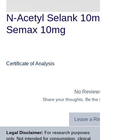
N-Acetyl Selank 10mg + N-Ac
Semax 10mg
Certificate of Analysis
Selank
No Reviews Yet
Share your thoughts. Be the first to leave a revie
Leave a Review
Legal Disclaimer:
For research purposes
only. Not intended for consumption, clinical