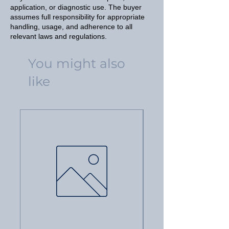
application, or diagnostic use. The buyer
assumes full responsibility for appropriate
handling, usage, and adherence to all
relevant laws and regulations.
You might also
like