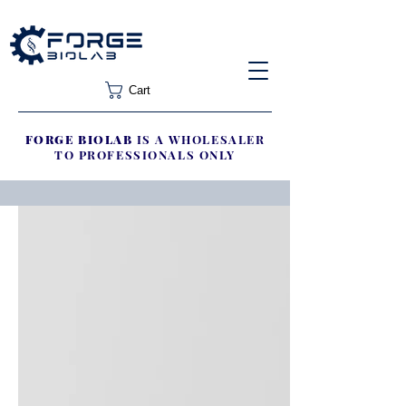
Cart
FORGE BIOLAB
IS A WHOLESALER
TO PROFESSIONALS ONLY