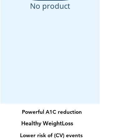
No product
Powerful
A1C
reduction
Healthy
Weight
Loss
Lower risk of (CV) events