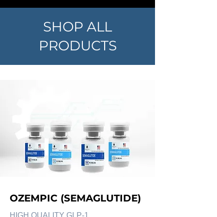
SHOP ALL
PRODUCTS
OZEMPIC (SEMAGLUTIDE)
HIGH QUALITY GLP-1