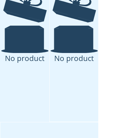
No product
No product