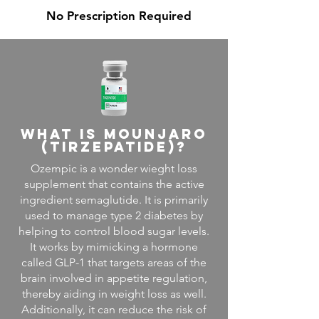
No Prescription
Required
what is mounjaro
(tirzepatide)?
Ozempic is a wonder wieght loss
supplement that contains the active
ingredient semaglutide. It is primarily
used to manage type 2 diabetes by
helping to control blood sugar levels.
It works by mimicking a hormone
called GLP-1 that targets areas of the
brain involved in appetite regulation,
thereby aiding in weight loss as well.
Additionally, it can reduce the risk of