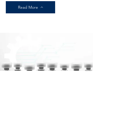
Read More
PEPTIDES
HIGHEST QUALITY
Read More