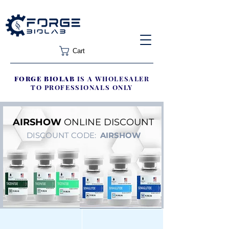
Cart
FORGE BIOLAB
IS A WHOLESALER
TO PROFESSIONALS ONLY
AIRSHOW
ONLINE DISCOUNT
DISCOUNT CODE:
AIRSHOW