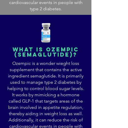
cardiovascular events in people with
type 2 diabetes.
what is ozempic
(semaglutide)?
Ozempic is a wonder wieght loss
supplement that contains the active
ingredient semaglutide. It is primarily
used to manage type 2 diabetes by
helping to control blood sugar levels.
It works by mimicking a hormone
called GLP-1 that targets areas of the
brain involved in appetite regulation,
thereby aiding in weight loss as well.
Additionally, it can reduce the risk of
cardiovascular events in people with