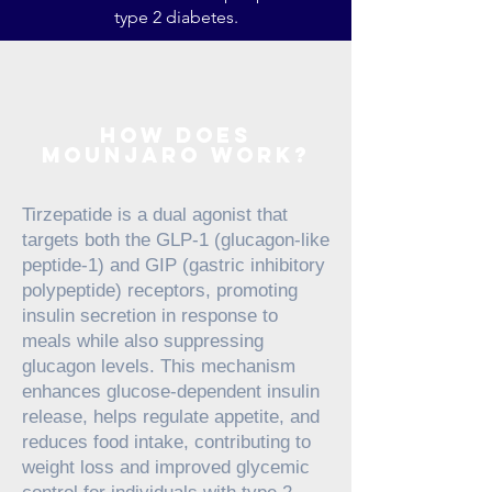
type 2 diabetes.
how does
mounjaro work?
Tirzepatide is a dual agonist that
targets both the GLP-1 (glucagon-like
peptide-1) and GIP (gastric inhibitory
polypeptide) receptors, promoting
insulin secretion in response to
meals while also suppressing
glucagon levels. This mechanism
enhances glucose-dependent insulin
release, helps regulate appetite, and
reduces food intake, contributing to
weight loss and improved glycemic