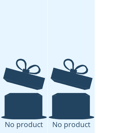
No product
No product