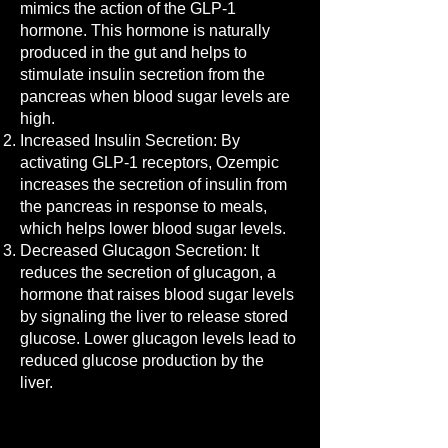
mimics the action of the GLP-1
hormone. This hormone is naturally
produced in the gut and helps to
stimulate insulin secretion from the
pancreas when blood sugar levels are
high.
Increased Insulin Secretion: By
activating GLP-1 receptors, Ozempic
increases the secretion of insulin from
the pancreas in response to meals,
which helps lower blood sugar levels.
Decreased Glucagon Secretion: It
reduces the secretion of glucagon, a
hormone that raises blood sugar levels
by signaling the liver to release stored
glucose. Lower glucagon levels lead to
reduced glucose production by the
liver.
Read More >