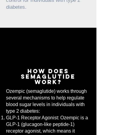
control for individuals with type 2
diabetes.
how does
semaglutide
work?
Ozempic (semaglutide) works through
several mechanisms to help regulate
blood sugar levels in individuals with
type 2 diabetes:
GLP-1 Receptor Agonist: Ozempic is a
GLP-1 (glucagon-like peptide-1)
receptor agonist, which means it