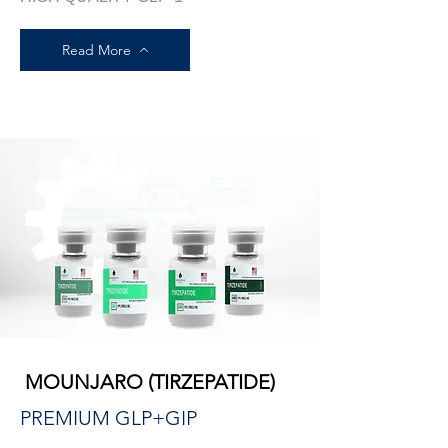
Read More
MOUNJARO (TIRZEPATIDE)
PREMIUM GLP+GIP