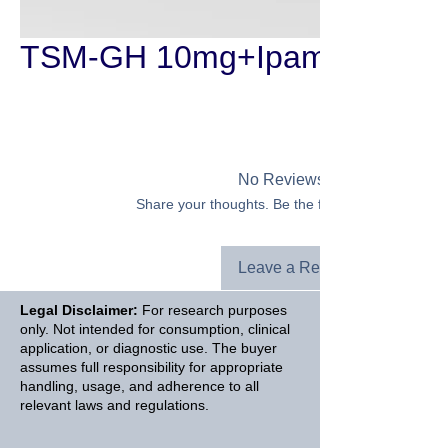
TSM-GH 10mg+Ipamorelin 3
No Reviews Yet
Share your thoughts. Be the first to leave a revie
Leave a Review
Legal Disclaimer:
For research purposes
only. Not intended for consumption, clinical
application, or diagnostic use. The buyer
assumes full responsibility for appropriate
handling, usage, and adherence to all
relevant laws and regulations.