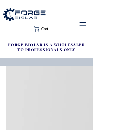
Cart
FORGE BIOLAB
IS A WHOLESALER
TO PROFESSIONALS ONLY