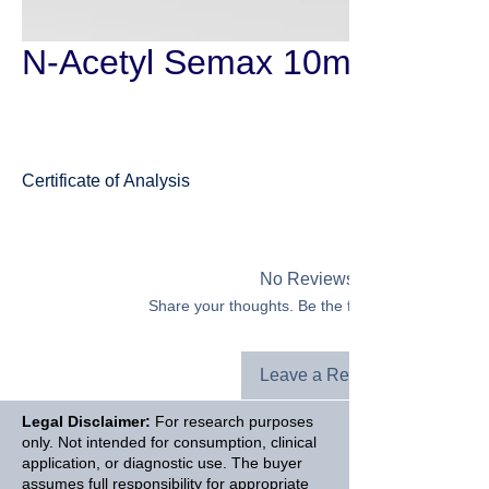
N-Acetyl Semax 10mg
Certificate of Analysis
Semax
No Reviews Yet
Share your thoughts. Be the first to leave a revie
Leave a Review
Legal Disclaimer:
For research purposes
only. Not intended for consumption, clinical
application, or diagnostic use. The buyer
assumes full responsibility for appropriate