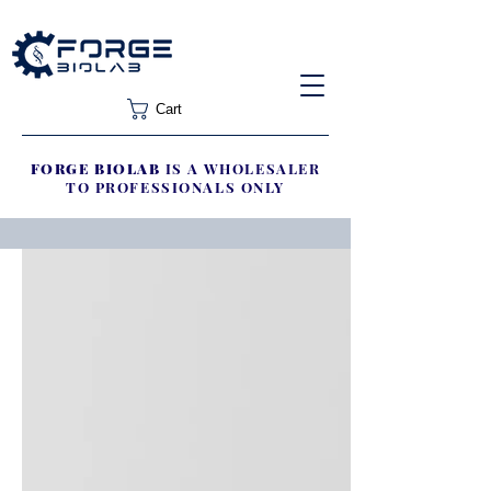
Cart
FORGE BIOLAB
IS A WHOLESALER
TO PROFESSIONALS ONLY