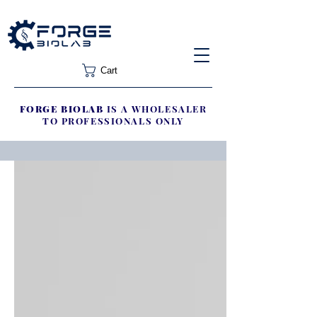
Cart
FORGE BIOLAB
IS A WHOLESALER
TO PROFESSIONALS ONLY