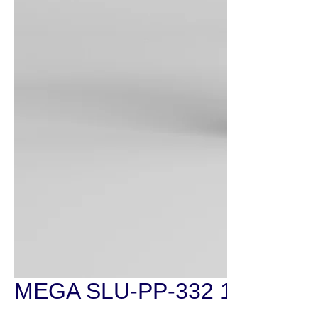
MEGA SLU-PP-332 100mg/30