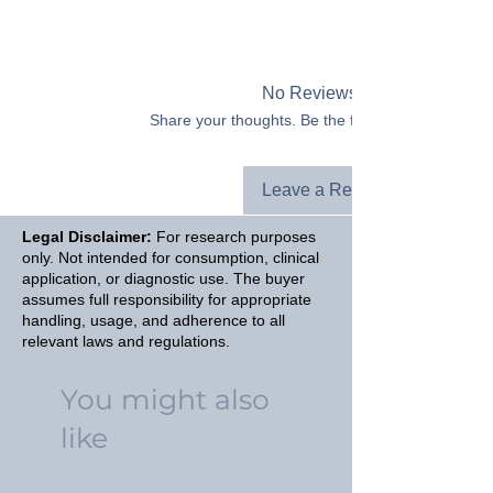
No Reviews Yet
Share your thoughts. Be the first to leave a revie
Leave a Review
Legal Disclaimer:
For research purposes
only. Not intended for consumption, clinical
application, or diagnostic use. The buyer
assumes full responsibility for appropriate
handling, usage, and adherence to all
relevant laws and regulations.
You might also
like